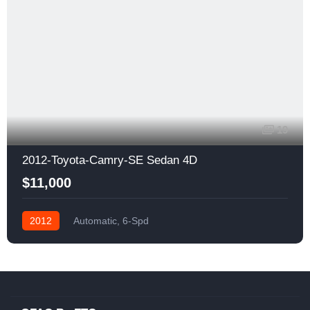
19
2012-Toyota-Camry-SE Sedan 4D
$11,000
2012
Automatic, 6-Spd