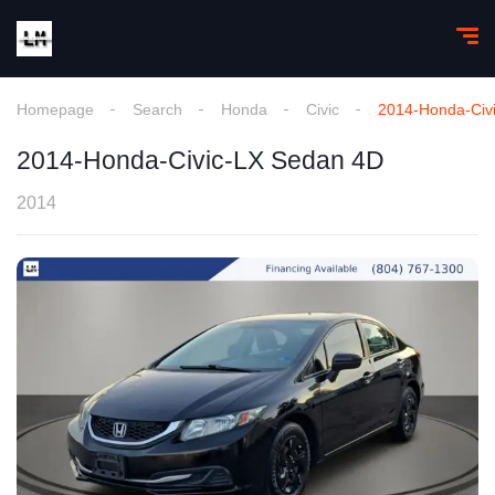
Homepage
Search
Honda
Civic
2014-Honda-Civ
2014-Honda-Civic-LX Sedan 4D
2014