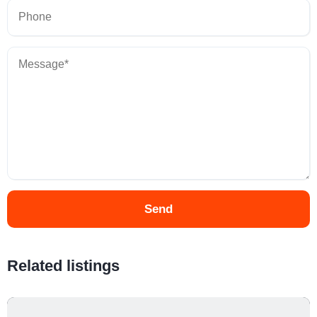
Send
Related listings