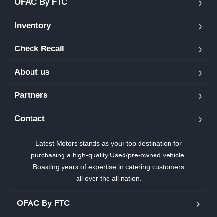
OFAC By FTC
Inventory
Check Recall
About us
Partners
Contact
Latest Motors stands as your top destination for
purchasing a high-quality Used/pre-owned vehicle.
Boasting years of expertise in catering customers
all over the all nation.
OFAC By FTC