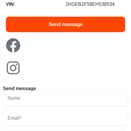
VIN:
2HGFB2F58EH538534
Send message
Send message