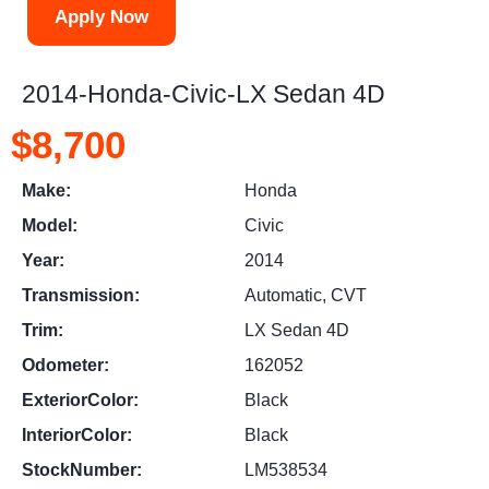
Apply Now
2014-Honda-Civic-LX Sedan 4D
$8,700
Make:
Honda
Model:
Civic
Year:
2014
Transmission:
Automatic, CVT
Trim:
LX Sedan 4D
Odometer:
162052
ExteriorColor:
Black
InteriorColor:
Black
StockNumber:
LM538534