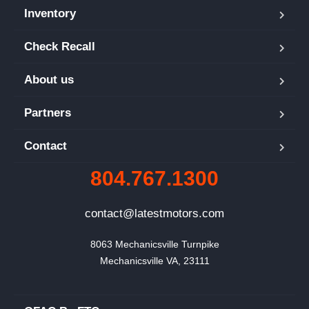
Inventory
Check Recall
About us
Partners
Contact
804.767.1300
contact@latestmotors.com
8063 Mechanicsville Turnpike

Mechanicsville VA, 23111