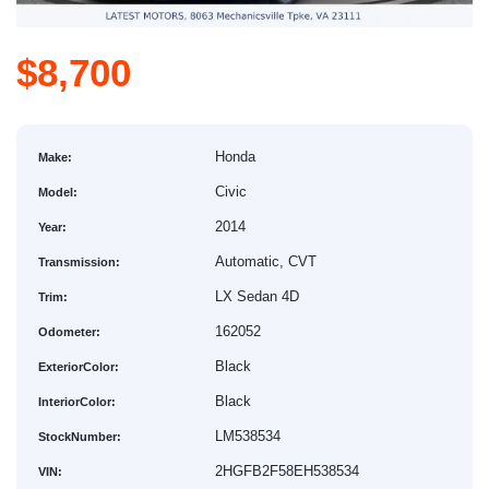
$8,700
Honda
Make:
Civic
Model:
2014
Year:
Automatic, CVT
Transmission:
LX Sedan 4D
Trim:
162052
Odometer:
Black
ExteriorColor:
Black
InteriorColor:
LM538534
StockNumber:
2HGFB2F58EH538534
VIN: