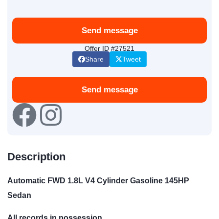
Send message
Offer ID #27521
Share
Tweet
Send message
Description
Automatic FWD 1.8L V4 Cylinder Gasoline 145HP
Sedan
All records in possession