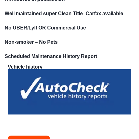
Well maintained super Clean Title- Carfax available
No UBER/Lyft OR Commercial Use
Non-smoker – No Pets
Scheduled Maintenance History Report
Vehicle history