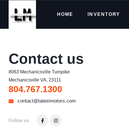
HOME
INVENTORY
Contact us
8063 Mechanicsville Turnpike

Mechanicsville VA, 23111
804.767.1300
contact@latestmotors.com
Follow us