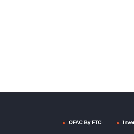
OFAC By FTC
Inve