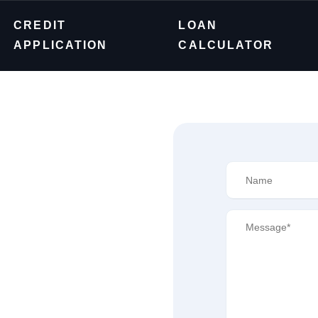
CREDIT
LOAN
APPLICATION
CALCULATOR