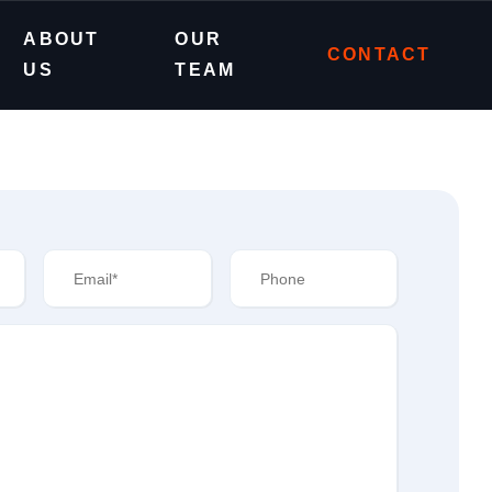
ABOUT
OUR
CONTACT
US
TEAM