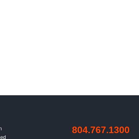
804.767.1300
n
ned