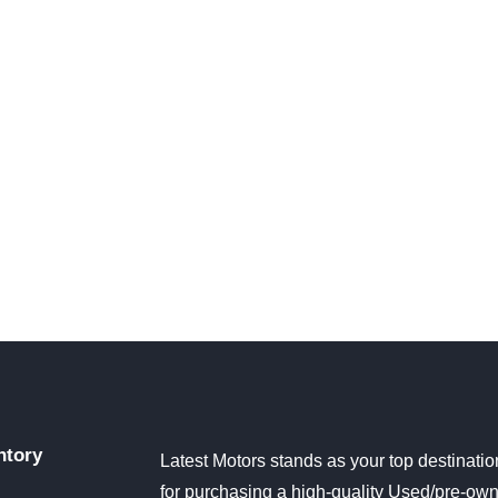
ntory
Latest Motors stands as your top destinatio
for purchasing a high-quality Used/pre-ow