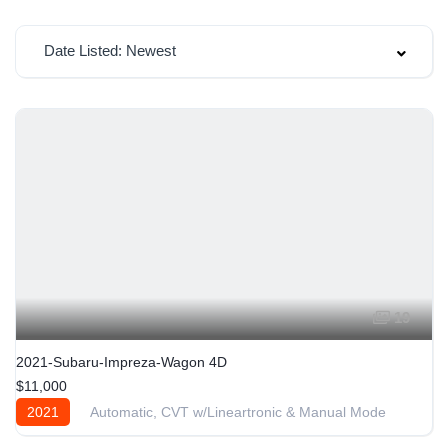
Date Listed: Newest
19
2021-Subaru-Impreza-Wagon 4D
$11,000
2021
Automatic, CVT w/Lineartronic & Manual Mode