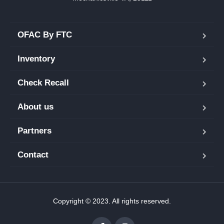
OFAC By FTC
Inventory
Check Recall
About us
Partners
Contact
Copyright © 2023. All rights reserved.