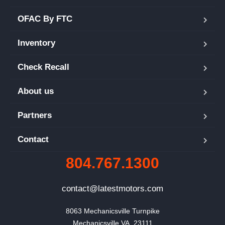
OFAC By FTC
Inventory
Check Recall
About us
Partners
Contact
804.767.1300
contact@latestmotors.com
8063 Mechanicsville Turnpike

Mechanicsville VA, 23111