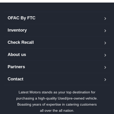
OFAC By FTC
Inventory
Check Recall
About us
Partners
Contact
Latest Motors stands as your top destination for
purchasing a high-quality Used/pre-owned vehicle.
Boasting years of expertise in catering customers
all over the all nation.