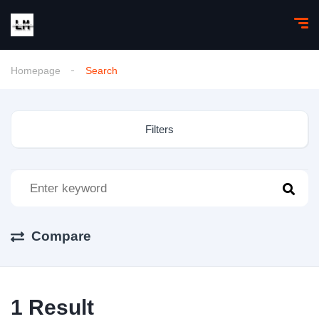
Homepage
Search
Filters
Compare
1
Result