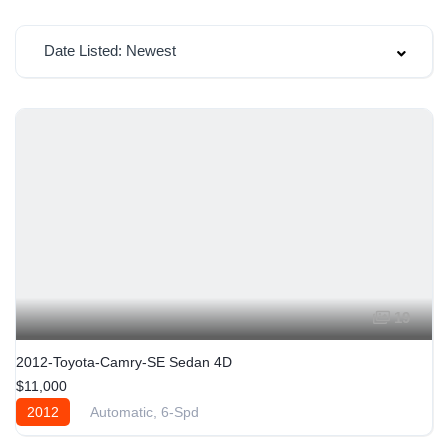
Date Listed: Newest
19
2012-Toyota-Camry-SE Sedan 4D
$11,000
2012
Automatic, 6-Spd