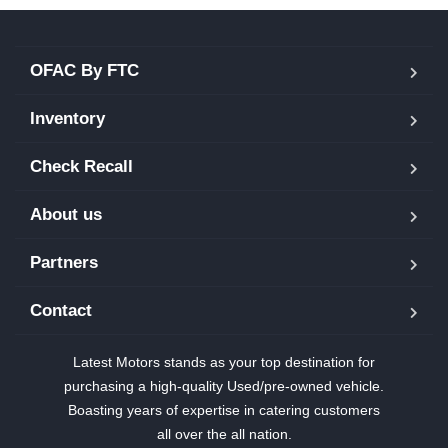
OFAC By FTC
Inventory
Check Recall
About us
Partners
Contact
Latest Motors stands as your top destination for
purchasing a high-quality Used/pre-owned vehicle.
Boasting years of expertise in catering customers
all over the all nation.