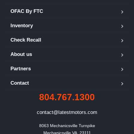
OFAC By FTC
Inventory
Check Recall
About us
Partners
Contact
804.767.1300
contact@latestmotors.com
8063 Mechanicsville Turnpike

Mechanicsville VA, 23111