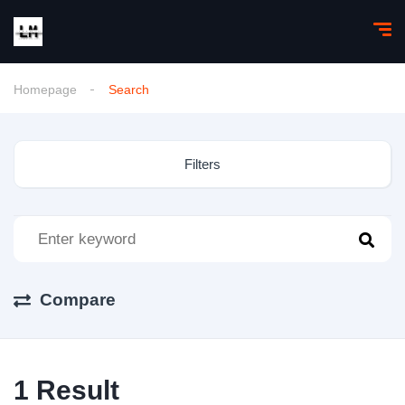
Homepage
Search
Filters
Compare
1
Result