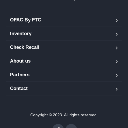
OFAC By FTC
Inventory
Check Recall
About us
Partners
Contact
Copyright © 2023. All rights reserved.